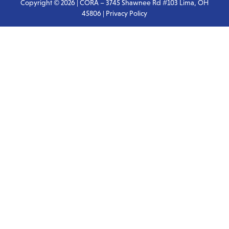
Copyright © 2026 | CORA – 3745 Shawnee Rd #103 Lima, OH
45806 |
Privacy Policy