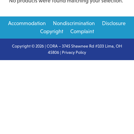
No products were found matching your selection.
Primary
Accommodation
Nondiscrimination
Disclosure
Sidebar
Copyright
Complaint
Copyright © 2026 | CORA – 3745 Shawnee Rd #103 Lima, OH
45806 |
Privacy Policy