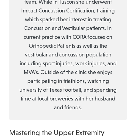
team. While in Tuscon she underwent
Impact Concussion Certification, training
which sparked her interest in treating
Concussion and Vestibular patients. In
current practice with CORA focuses on
Orthopedic Patients as well as the
vestibular and concussion population
including sport injuries, work injuries, and
MVA’s. Outside of the clinic she enjoys
participating in triathlons, watching
university of Texas football, and spending
time at local breweries with her husband
and friends.
Mastering the Upper Extremity