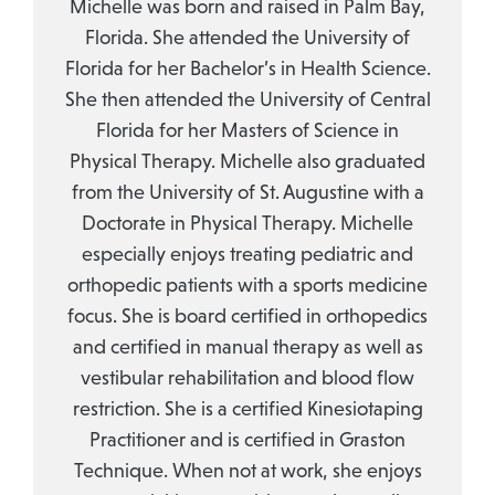
Michelle was born and raised in Palm Bay,
Florida. She attended the University of
Florida for her Bachelor’s in Health Science.
She then attended the University of Central
Florida for her Masters of Science in
Physical Therapy. Michelle also graduated
from the University of St. Augustine with a
Doctorate in Physical Therapy. Michelle
especially enjoys treating pediatric and
orthopedic patients with a sports medicine
focus. She is board certified in orthopedics
and certified in manual therapy as well as
vestibular rehabilitation and blood flow
restriction. She is a certified Kinesiotaping
Practitioner and is certified in Graston
Technique. When not at work, she enjoys