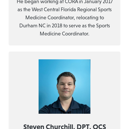
He began working at CORA in January 2017
as the West Central Florida Regional Sports
Medicine Coordinator, relocating to
Durham NC in 2018 to serve as the Sports
Medicine Coordinator.
Steven Churchill, DPT, OCS