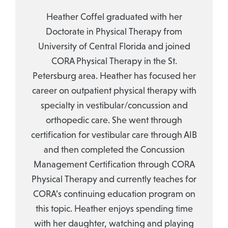
Heather Coffel graduated with her
Doctorate in Physical Therapy from
University of Central Florida and joined
CORA Physical Therapy in the St.
Petersburg area. Heather has focused her
career on outpatient physical therapy with
specialty in vestibular/concussion and
orthopedic care. She went through
certification for vestibular care through AIB
and then completed the Concussion
Management Certification through CORA
Physical Therapy and currently teaches for
CORA’s continuing education program on
this topic. Heather enjoys spending time
with her daughter, watching and playing