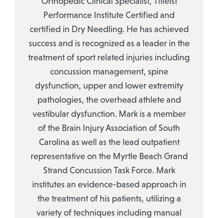
Orthopedic Clinical Specialist, Titleist
Performance Institute Certified and
certified in Dry Needling. He has achieved
success and is recognized as a leader in the
treatment of sport related injuries including
concussion management, spine
dysfunction, upper and lower extremity
pathologies, the overhead athlete and
vestibular dysfunction. Mark is a member
of the Brain Injury Association of South
Carolina as well as the lead outpatient
representative on the Myrtle Beach Grand
Strand Concussion Task Force. Mark
institutes an evidence-based approach in
the treatment of his patients, utilizing a
variety of techniques including manual