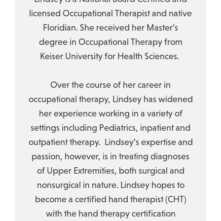
licensed Occupational Therapist and native
Floridian. She received her Master’s
degree in Occupational Therapy from
Keiser University for Health Sciences.
Over the course of her career in
occupational therapy, Lindsey has widened
her experience working in a variety of
settings including Pediatrics, inpatient and
outpatient therapy. Lindsey’s expertise and
passion, however, is in treating diagnoses
of Upper Extremities, both surgical and
nonsurgical in nature. Lindsey hopes to
become a certified hand therapist (CHT)
with the hand therapy certification