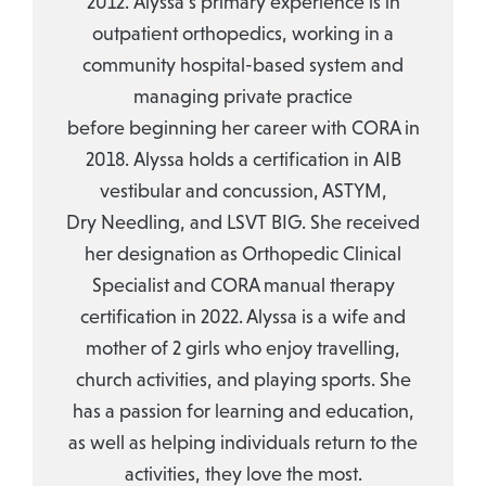
2012. Alyssa’s primary experience is in
outpatient orthopedics, working in a
community hospital-based system and
managing private practice
before beginning her career with CORA in
2018. Alyssa holds a certification in AIB
vestibular and concussion, ASTYM,
Dry Needling, and LSVT BIG. She received
her designation as Orthopedic Clinical
Specialist and CORA manual therapy
certification in 2022. Alyssa is a wife and
mother of 2 girls who enjoy travelling,
church activities, and playing sports. She
has a passion for learning and education,
as well as helping individuals return to the
activities, they love the most.