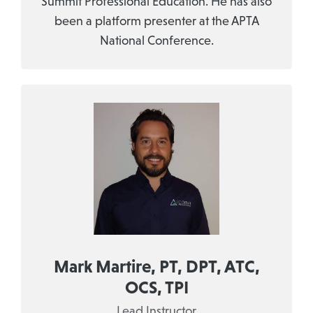
Summit Professional Education. He has also
been a platform presenter at the APTA
National Conference.
Mark Martire, PT, DPT, ATC,
OCS, TPI
Lead Instructor