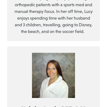
orthopedic patients with a sports med and
manual therapy focus. In her off time, Lucy
enjoys spending time with her husband
and 3 children, travelling, going to Disney,
the beach, and on the soccer field.