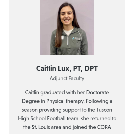
Caitlin Lux, PT, DPT
Adjunct Faculty
Caitlin graduated with her Doctorate
Degree in Physical therapy. Following a
season providing support to the Tuscon
High School Football team, she returned to
the St. Louis area and joined the CORA