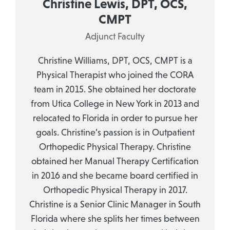
Christine Lewis, DPT, OCS,
CMPT
Adjunct Faculty
Christine Williams, DPT, OCS, CMPT is a
Physical Therapist who joined the CORA
team in 2015. She obtained her doctorate
from Utica College in New York in 2013 and
relocated to Florida in order to pursue her
goals. Christine’s passion is in Outpatient
Orthopedic Physical Therapy. Christine
obtained her Manual Therapy Certification
in 2016 and she became board certified in
Orthopedic Physical Therapy in 2017.
Christine is a Senior Clinic Manager in South
Florida where she splits her times between