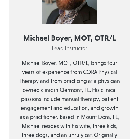
Michael Boyer, MOT, OTR/L
Lead Instructor
Michael Boyer, MOT, OTR/L, brings four
years of experience from CORA Physical
Therapy and from practicing at a physician
owned clinic in Clermont, FL. His clinical
passions include manual therapy, patient
engagement and education, and growth
as a practitioner. Based in Mount Dora, FL,
Michael resides with his wife, three kids,
three dogs, and an unruly cat. Originally