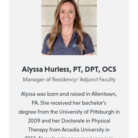
Alyssa Hurless, PT, DPT, OCS
Manager of Residency/ Adjunct Faculty
Alyssa was born and raised in Allentown,
PA. She received her bachelor’s
degree from the University of Pittsburgh in
2009 and her Doctorate in Physical
Therapy from Arcadia University in