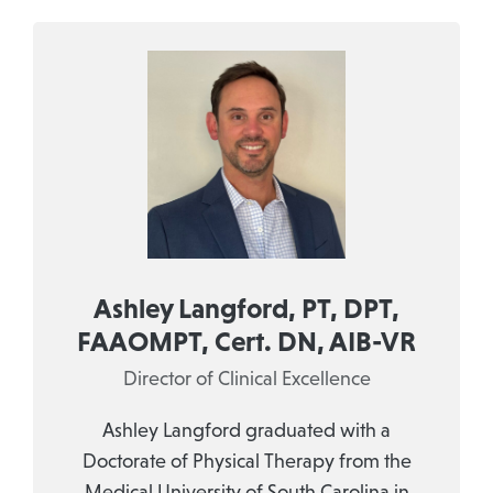
Ashley Langford, PT, DPT,
FAAOMPT, Cert. DN, AIB-VR
Director of Clinical Excellence
Ashley Langford graduated with a
Doctorate of Physical Therapy from the
Medical University of South Carolina in