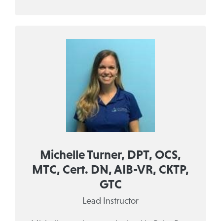
Michelle Turner, DPT, OCS,
MTC, Cert. DN, AIB-VR, CKTP,
GTC
Lead Instructor