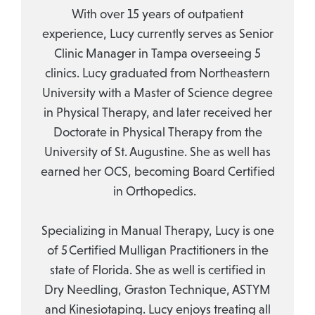
With over 15 years of outpatient
experience, Lucy currently serves as Senior
Clinic Manager in Tampa overseeing 5
clinics. Lucy graduated from Northeastern
University with a Master of Science degree
in Physical Therapy, and later received her
Doctorate in Physical Therapy from the
University of St. Augustine. She as well has
earned her OCS, becoming Board Certified
in Orthopedics.
Specializing in Manual Therapy, Lucy is one
of 5 Certified Mulligan Practitioners in the
state of Florida. She as well is certified in
Dry Needling, Graston Technique, ASTYM
and Kinesiotaping. Lucy enjoys treating all