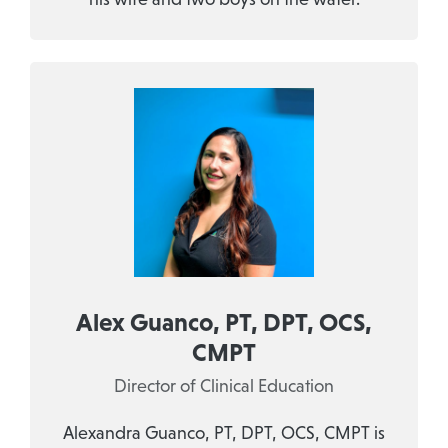
Alex Guanco, PT, DPT, OCS,
CMPT
Director of Clinical Education
Alexandra Guanco, PT, DPT, OCS, CMPT is