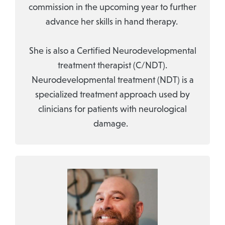
commission in the upcoming year to further
advance her skills in hand therapy.
She is also a Certified Neurodevelopmental
treatment therapist (C/NDT).
Neurodevelopmental treatment (NDT) is a
specialized treatment approach used by
clinicians for patients with neurological
damage.