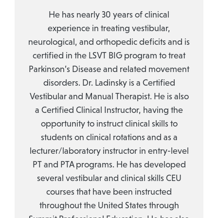
He has nearly 30 years of clinical
experience in treating vestibular,
neurological, and orthopedic deficits and is
certified in the LSVT BIG program to treat
Parkinson’s Disease and related movement
disorders. Dr. Ladinsky is a Certified
Vestibular and Manual Therapist. He is also
a Certified Clinical Instructor, having the
opportunity to instruct clinical skills to
students on clinical rotations and as a
lecturer/laboratory instructor in entry-level
PT and PTA programs. He has developed
several vestibular and clinical skills CEU
courses that have been instructed
throughout the United States through