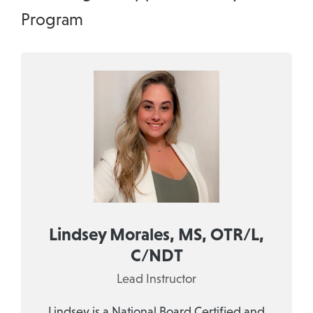
Program
Lindsey Morales, MS, OTR/L,
C/NDT
Lead Instructor
Lindsey is a National Board Certified and