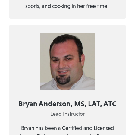
sports, and cooking in her free time.
Bryan Anderson, MS, LAT, ATC
Lead Instructor
Bryan has been a Certified and Licensed