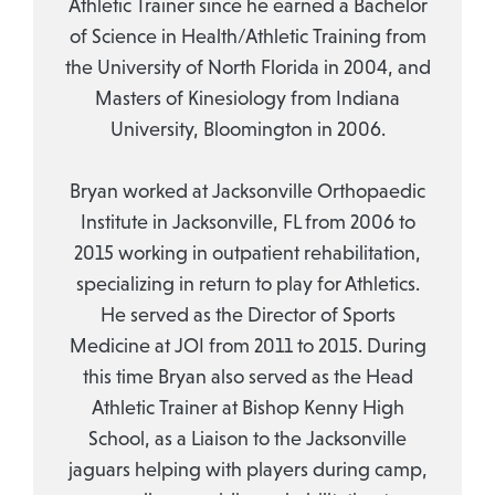
Athletic Trainer since he earned a Bachelor
of Science in Health/Athletic Training from
the University of North Florida in 2004, and
Masters of Kinesiology from Indiana
University, Bloomington in 2006.
Bryan worked at Jacksonville Orthopaedic
Institute in Jacksonville, FL from 2006 to
2015 working in outpatient rehabilitation,
specializing in return to play for Athletics.
He served as the Director of Sports
Medicine at JOI from 2011 to 2015. During
this time Bryan also served as the Head
Athletic Trainer at Bishop Kenny High
School, as a Liaison to the Jacksonville
jaguars helping with players during camp,