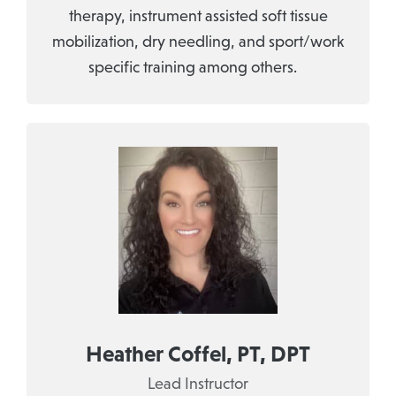
therapy, instrument assisted soft tissue
mobilization, dry needling, and sport/work
specific training among others.
Heather Coffel, PT, DPT
Lead Instructor