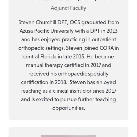
Adjunct Faculty
Steven Churchill DPT, OCS graduated from
Azusa Pacific University with a DPT in 2013
and has enjoyed practicing in outpatient
orthopedic settings. Steven joined CORA in
central Florida in late 2015. He became
manual therapy certified in 2017 and
received his orthopaedic specialty
certification in 2018. Steven has enjoyed
teaching as a clinical instructor since 2017
and is excited to pursue further teaching
opportunities.