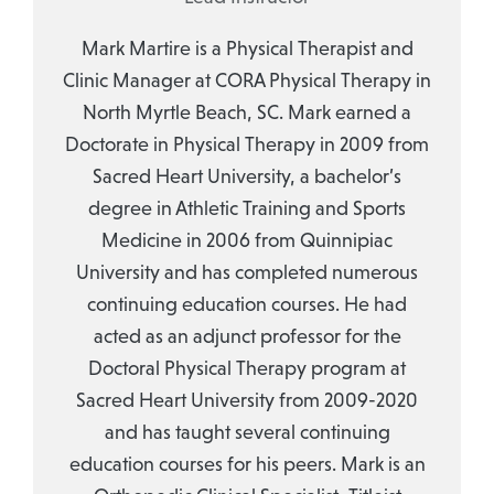
Mark Martire is a Physical Therapist and
Clinic Manager at CORA Physical Therapy in
North Myrtle Beach, SC. Mark earned a
Doctorate in Physical Therapy in 2009 from
Sacred Heart University, a bachelor’s
degree in Athletic Training and Sports
Medicine in 2006 from Quinnipiac
University and has completed numerous
continuing education courses. He had
acted as an adjunct professor for the
Doctoral Physical Therapy program at
Sacred Heart University from 2009-2020
and has taught several continuing
education courses for his peers. Mark is an