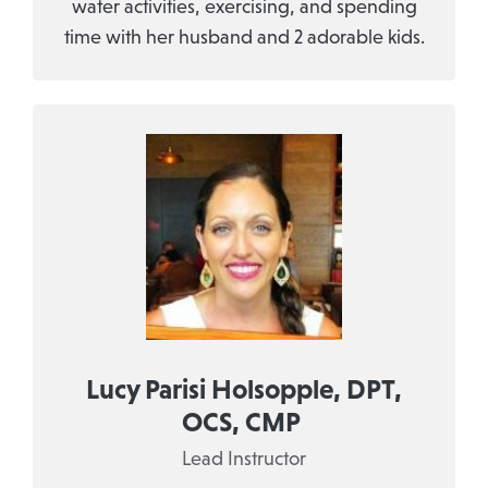
water activities, exercising, and spending
time with her husband and 2 adorable kids.
Lucy Parisi Holsopple, DPT,
OCS, CMP
Lead Instructor