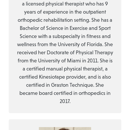
a licensed physical therapist who has 9
years of experience in the outpatient
orthopedic rehabilitation setting. She has a
Bachelor of Science in Exercise and Sport
Science with a subspecialty in fitness and
wellness from the University of Florida. She
received her Doctorate of Physical Therapy
from the University of Miami in 2011. She is
a certified manual physical therapist, a
certified Kinesiotape provider, and is also
certified in Graston Technique. She
became board certified in orthopedics in
2017.