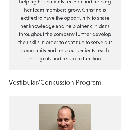
helping her patients recover and helping
her team members grow. Christine is
excited to have the opportunity to share
her knowledge and help other clinicians
throughout the company further develop
their skills in order to continue to serve our
community and help our patients reach
their goals and return to function.
Vestibular/Concussion Program