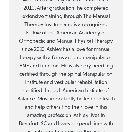
2010. After graduation, he completed
extensive training through The Manual
Therapy Institute and is a recognized
Fellow of the American Academy of
Orthopedic and Manual Physical Therapy
since 2013. Ashley has a love for manual
therapy with a focus around manipulation,
PNF and function. He is also dry needling
certified through the Spinal Manipulation
Institute and vestibular rehabilitation
certified through American Institute of
Balance. Most importantly he loves to teach
and help others find their love in this
amazing profession. Ashley lives in
Beaufort, SC and loves to spend time with
his wife and two boys on the water.