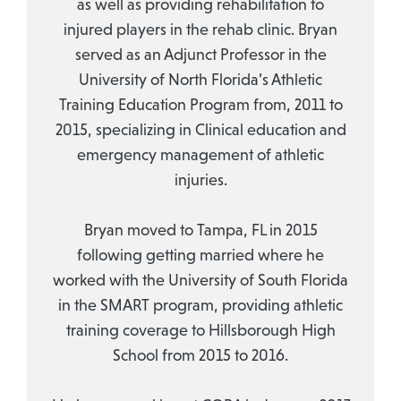
as well as providing rehabilitation to
injured players in the rehab clinic. Bryan
served as an Adjunct Professor in the
University of North Florida’s Athletic
Training Education Program from, 2011 to
2015, specializing in Clinical education and
emergency management of athletic
injuries.
Bryan moved to Tampa, FL in 2015
following getting married where he
worked with the University of South Florida
in the SMART program, providing athletic
training coverage to Hillsborough High
School from 2015 to 2016.