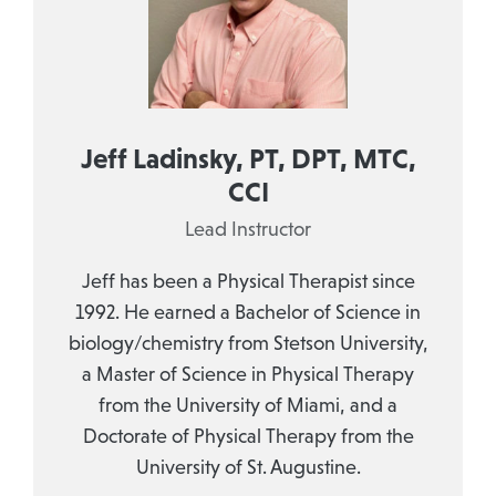
Jeff Ladinsky, PT, DPT, MTC,
CCI
Lead Instructor
Jeff has been a Physical Therapist since
1992. He earned a Bachelor of Science in
biology/chemistry from Stetson University,
a Master of Science in Physical Therapy
from the University of Miami, and a
Doctorate of Physical Therapy from the
University of St. Augustine.