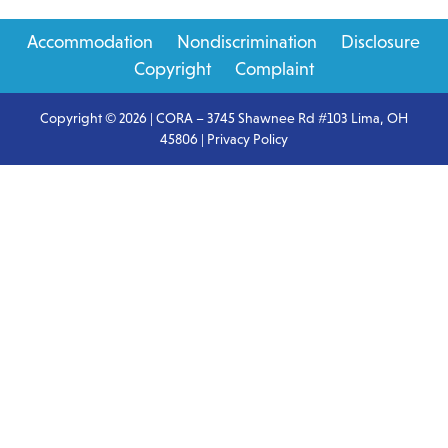
Primary
Accommodation
Nondiscrimination
Disclosure
Sidebar
Copyright
Complaint
Copyright © 2026 | CORA – 3745 Shawnee Rd #103 Lima, OH
45806 |
Privacy Policy