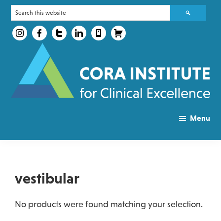
Skip
Skip
Search
to
to
this
main
primary
website
content
sidebar
CORA
Take
Health
Menu
the
Courses
first
Step
of
vestibular
your
journey
No products were found matching your selection.
to
success