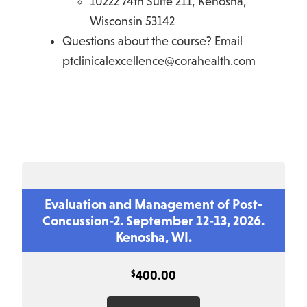
10222 74th Suite 211, Kenosha,
Wisconsin 53142
Questions about the course? Email
ptclinicalexcellence@corahealth.com
Evaluation and Management of Post-
Concussion-2. September 12-13, 2026.
Kenosha, WI.
$
400.00