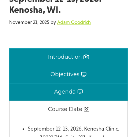
Kenosha, WI.
November 21, 2025
by
Adam Goodrich
Introduction
Objectives
Agenda
Course Date
September 12-13, 2026. Kenosha Clinic.