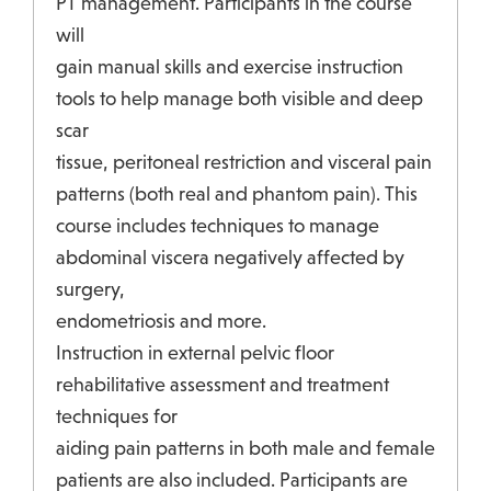
PT management. Participants in the course
will
gain manual skills and exercise instruction
tools to help manage both visible and deep
scar
tissue, peritoneal restriction and visceral pain
patterns (both real and phantom pain). This
course includes techniques to manage
abdominal viscera negatively affected by
surgery,
endometriosis and more.
Instruction in external pelvic floor
rehabilitative assessment and treatment
techniques for
aiding pain patterns in both male and female
patients are also included. Participants are