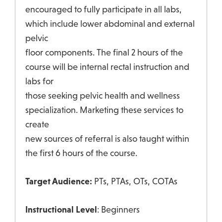
encouraged to fully participate in all labs,
which include lower abdominal and external
pelvic
floor components. The final 2 hours of the
course will be internal rectal instruction and
labs for
those seeking pelvic health and wellness
specialization. Marketing these services to
create
new sources of referral is also taught within
the first 6 hours of the course.
Target Audience:
PTs, PTAs, OTs, COTAs
Instructional Level
: Beginners