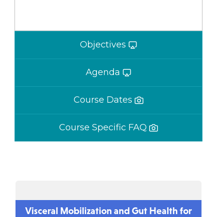
Objectives
Agenda
Course Dates
Course Specific FAQ
Visceral Mobilization and Gut Health for