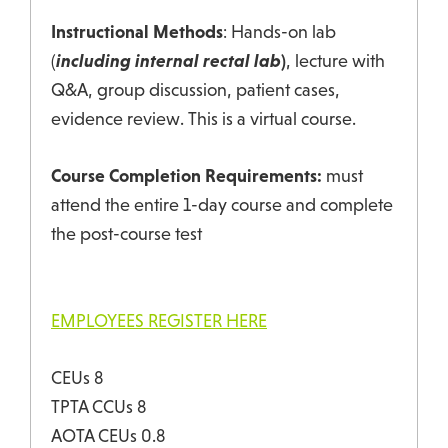
Instructional Methods
: Hands-on lab
(
including internal rectal lab
)
, lecture with
Q&A, group discussion, patient cases,
evidence review. This is a virtual course.
Course Completion Requirements:
must
attend the entire 1-day course and complete
the post-course test
EMPLOYEES REGISTER HERE
CEUs 8
TPTA CCUs 8
AOTA CEUs 0.8