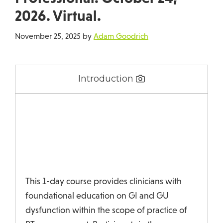
2026. Virtual.
November 25, 2025
by
Adam Goodrich
Introduction
This 1-day course provides clinicians with
foundational education on GI and GU
dysfunction within the scope of practice of