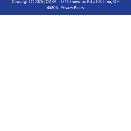
Copyright © 2026 | CORA – 3745 Shawnee Rd #103 Lima, OH
45806 |
Privacy Policy