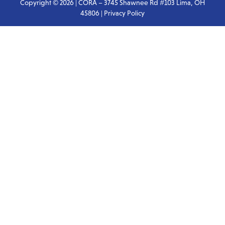
Copyright © 2026 | CORA – 3745 Shawnee Rd #103 Lima, OH
45806 |
Privacy Policy