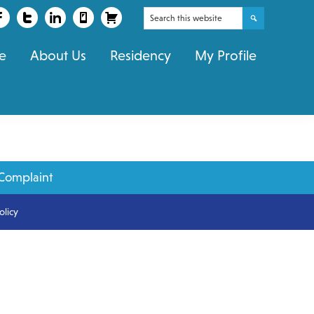
Search
this
e
About Us
Residency
My Profile
website
Complaint
olicy