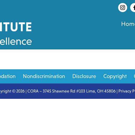
Hom
dation
Nondiscrimination
Disclosure
Copyright
yright © 2026 | CORA – 3745 Shawnee Rd #103 Lima, OH 45806 |
Privacy P