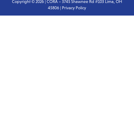
Copyright © 2026 | CORA – 3745 Shawnee Rd #103 Lima, OH
45806 |
Privacy Policy