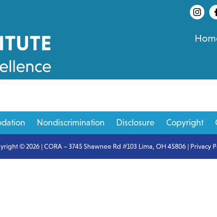
Hom
dation
Nondiscrimination
Disclosure
Copyright
yright © 2026 | CORA – 3745 Shawnee Rd #103 Lima, OH 45806 |
Privacy P