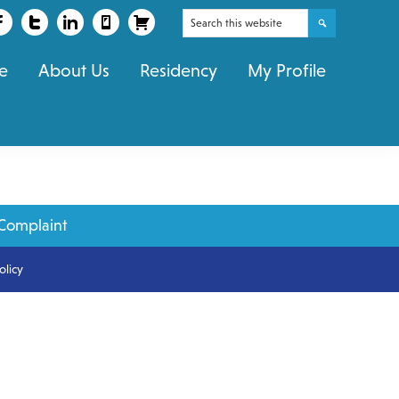
Search
this
e
About Us
Residency
My Profile
website
Complaint
olicy