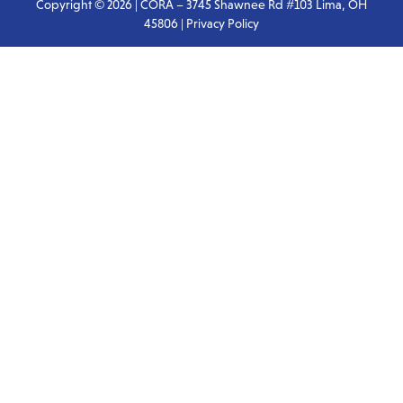
Copyright © 2026 | CORA – 3745 Shawnee Rd #103 Lima, OH
45806 |
Privacy Policy