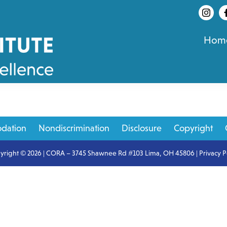
Hom
dation
Nondiscrimination
Disclosure
Copyright
yright © 2026 | CORA – 3745 Shawnee Rd #103 Lima, OH 45806 |
Privacy P