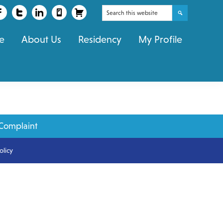
Search
this
e
About Us
Residency
My Profile
website
Complaint
olicy