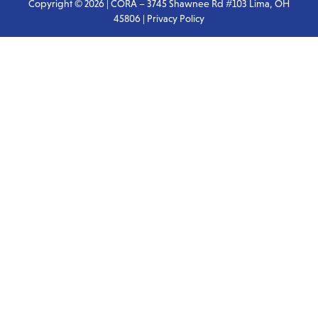
Copyright © 2026 | CORA – 3745 Shawnee Rd #103 Lima, OH
45806 |
Privacy Policy