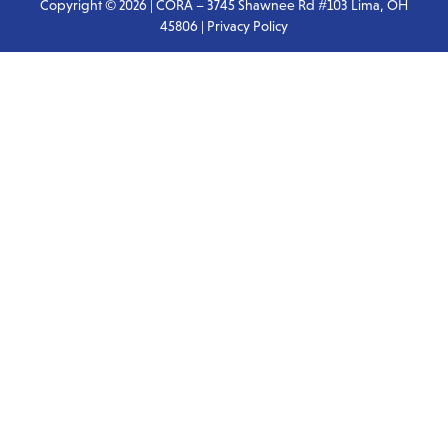
Copyright © 2026 | CORA – 3745 Shawnee Rd #103 Lima, OH
45806 |
Privacy Policy