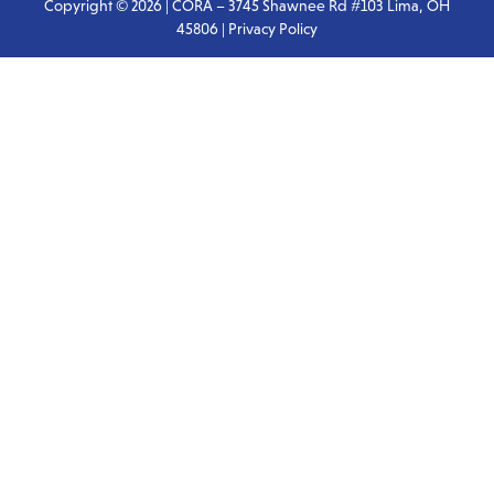
Copyright © 2026 | CORA – 3745 Shawnee Rd #103 Lima, OH
45806 |
Privacy Policy