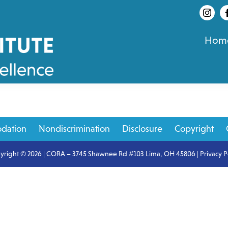
Hom
dation
Nondiscrimination
Disclosure
Copyright
yright © 2026 | CORA – 3745 Shawnee Rd #103 Lima, OH 45806 |
Privacy P