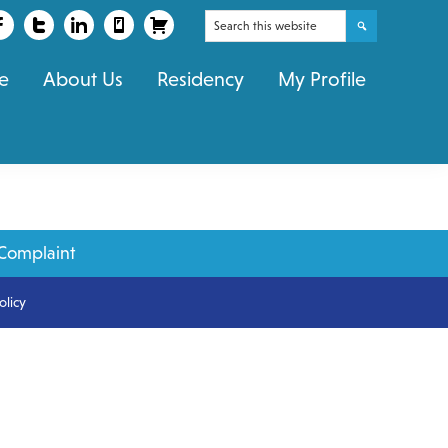
Search
this
e
About Us
Residency
My Profile
website
Complaint
olicy