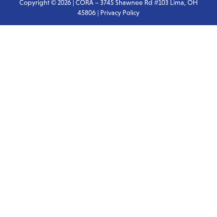
Copyright © 2026 | CORA – 3745 Shawnee Rd #103 Lima, OH
45806 |
Privacy Policy