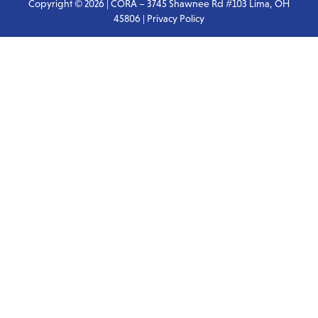
Copyright © 2026 | CORA – 3745 Shawnee Rd #103 Lima, OH
45806 |
Privacy Policy