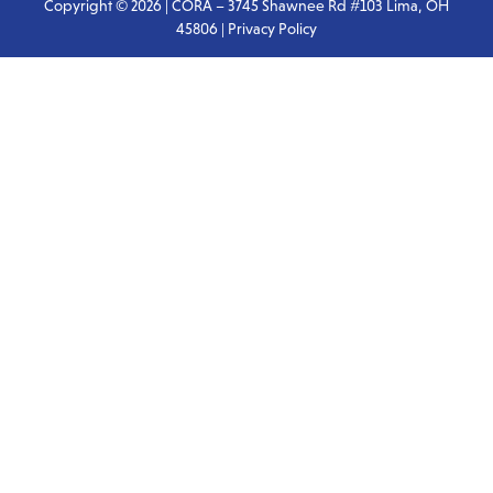
Copyright © 2026 | CORA – 3745 Shawnee Rd #103 Lima, OH
45806 |
Privacy Policy