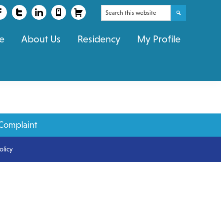
Search
this
e
About Us
Residency
My Profile
website
Complaint
olicy