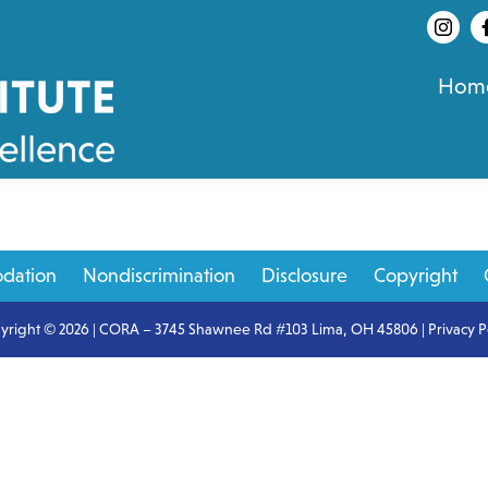
Hom
dation
Nondiscrimination
Disclosure
Copyright
yright © 2026 | CORA – 3745 Shawnee Rd #103 Lima, OH 45806 |
Privacy P