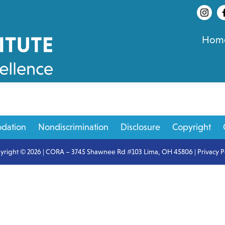
Hom
dation
Nondiscrimination
Disclosure
Copyright
yright © 2026 | CORA – 3745 Shawnee Rd #103 Lima, OH 45806 |
Privacy P