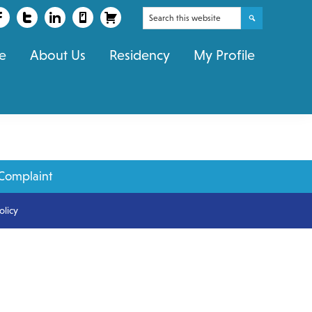
Search
this
e
About Us
Residency
My Profile
website
Complaint
olicy