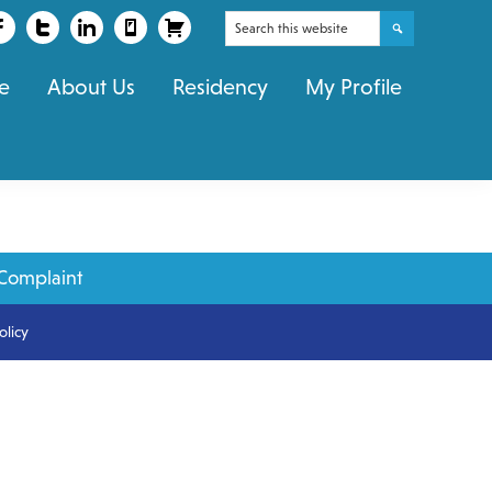
Search
this
e
About Us
Residency
My Profile
website
Complaint
olicy