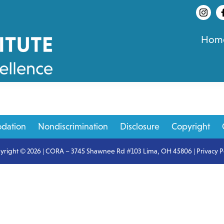
Hom
dation
Nondiscrimination
Disclosure
Copyright
yright © 2026 | CORA – 3745 Shawnee Rd #103 Lima, OH 45806 |
Privacy P