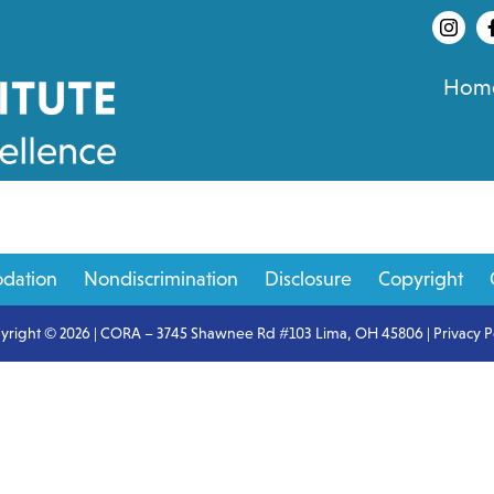
Hom
dation
Nondiscrimination
Disclosure
Copyright
yright © 2026 | CORA – 3745 Shawnee Rd #103 Lima, OH 45806 |
Privacy P