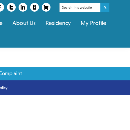
Search
this
e
About Us
Residency
My Profile
website
Complaint
olicy