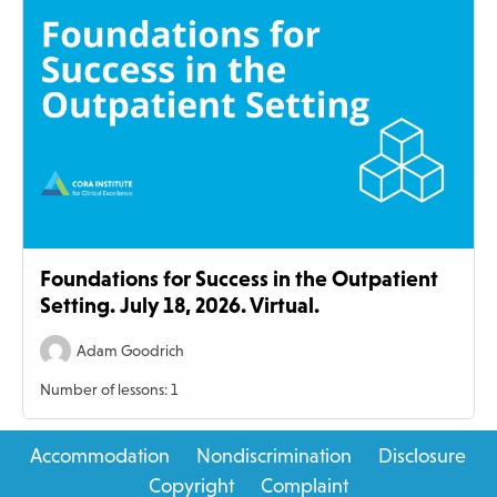
Foundations for Success in the Outpatient
Setting. July 18, 2026. Virtual.
Adam Goodrich
Number of lessons:
1
Primary
Accommodation
Nondiscrimination
Disclosure
Sidebar
Copyright
Complaint